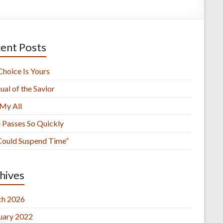
ent Posts
Choice Is Yours
ual of the Savior
 My All
 Passes So Quickly
 Could Suspend Time”
hives
h 2026
uary 2022