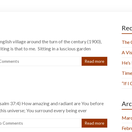
Rec
English village around the turn of the century (1900),
The 
ing is that to me. Sitting in a luscious garden
A Vis
 Comments
Read more
He’s
Time
“If I
Arc
(Psalm 37:4) How amazing and radiant are You before
 this universe; You surround every being ever
Marc
o Comments
Read more
Febr