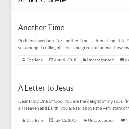
Another Time
Perhaps I was born for another time . . . A bustling little 
set amongst rolling hillsides and green meadows, how invit
Charlene
April 9, 2018
Uncategorized
4
A Letter to Jesus
Dear Holy One of God, You are the delight of my soul. 
all Heaven and Earth. You are far above the very stars of
Charlene
July 15, 2017
Uncategorized
N