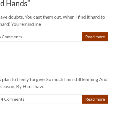
ed Hands”
ave doubts, You cast them out. When I find it hard to
 hard’, You remind me
o Comments
Read more
 plan to freely forgive. So much I am still learning And
r season, By Him I have
4 Comments
Read more