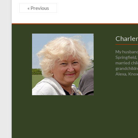
« Previous
Charle
My husband
Springfield
married chi
grandchildr
Alexa, Knox