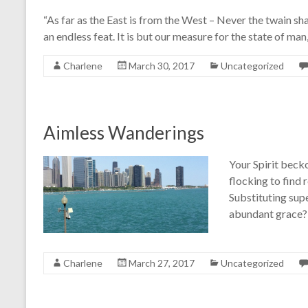
“As far as the East is from the West – Never the twain shal
an endless feat. It is but our measure for the state of m
Charlene
March 30, 2017
Uncategorized
Aimless Wanderings
Your Spirit becko
flocking to find 
Substituting supe
abundant grace? 
Charlene
March 27, 2017
Uncategorized