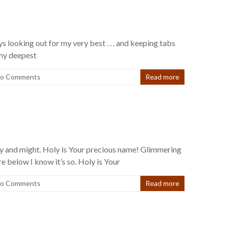
s looking out for my very best . . . and keeping tabs
 my deepest
o Comments
Read more
lory and might. Holy is Your precious name! Glimmering
re below I know it’s so. Holy is Your
o Comments
Read more