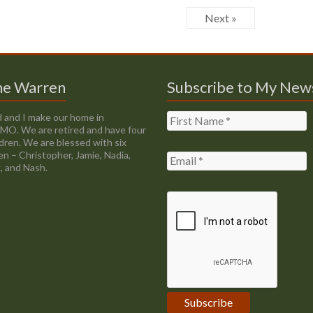
Next »
ne Warren
Subscribe to My New
 and I make our home in
, MO. We are retired and have four
ldren. We are blessed with six
en – Christopher, Jamie, Nadia,
, and Nash.