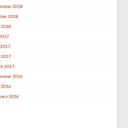
ember 2018
ber 2018
l 2018
 2017
 2017
l 2017
h 2017
ember 2016
l 2016
uary 2016