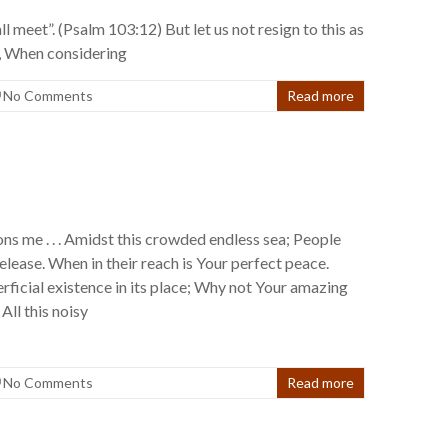
l meet”. (Psalm 103:12) But let us not resign to this as
an, When considering
No Comments
Read more
ns me . . . Amidst this crowded endless sea; People
release. When in their reach is Your perfect peace.
rficial existence in its place; Why not Your amazing
All this noisy
No Comments
Read more