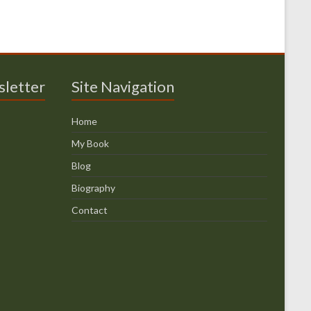
sletter
Site Navigation
Home
My Book
Blog
Biography
Contact