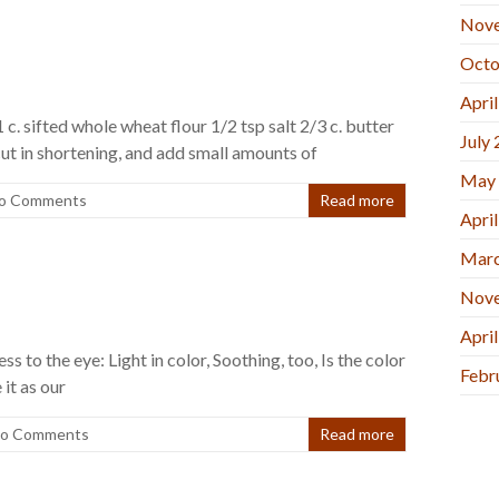
Nov
Octo
Apri
 c. sifted whole wheat flour 1/2 tsp salt 2/3 c. butter
July
cut in shortening, and add small amounts of
May
o Comments
Read more
Apri
Marc
Nov
Apri
ess to the eye: Light in color, Soothing, too, Is the color
Febr
 it as our
o Comments
Read more