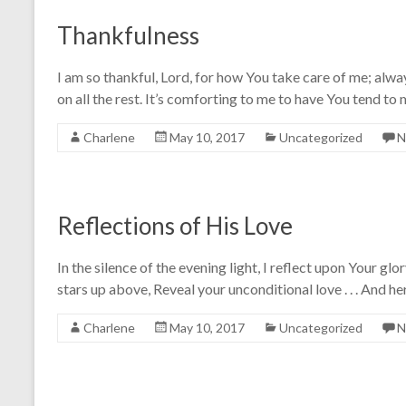
Thankfulness
I am so thankful, Lord, for how You take care of me; alway
on all the rest. It’s comforting to me to have You tend to
Charlene
May 10, 2017
Uncategorized
N
Reflections of His Love
In the silence of the evening light, I reflect upon Your g
stars up above, Reveal your unconditional love . . . And he
Charlene
May 10, 2017
Uncategorized
N