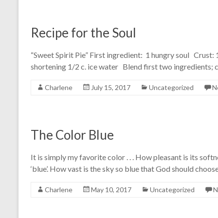
Recipe for the Soul
“Sweet Spirit Pie” First ingredient: 1 hungry soul Crust: 1
shortening 1/2 c. ice water Blend first two ingredients; 
Charlene
July 15, 2017
Uncategorized
N
The Color Blue
It is simply my favorite color . . . How pleasant is its softn
‘blue’. How vast is the sky so blue that God should choose
Charlene
May 10, 2017
Uncategorized
N