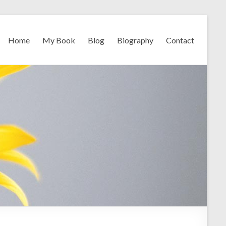
Home
My Book
Blog
Biography
Contact