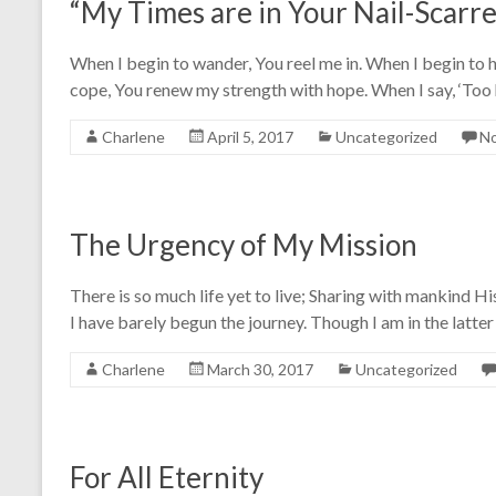
“My Times are in Your Nail-Scarr
When I begin to wander, You reel me in. When I begin to h
cope, You renew my strength with hope. When I say, ‘Too
Charlene
April 5, 2017
Uncategorized
N
The Urgency of My Mission
There is so much life yet to live; Sharing with mankind His
I have barely begun the journey. Though I am in the latte
Charlene
March 30, 2017
Uncategorized
For All Eternity