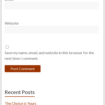
Website
Save my name, email, and website in this browser for the
next time I comment.
Recent Posts
The Choice Is Yours