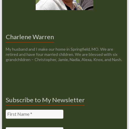
Charlene Warren
My husband and I make our home in Springfield, MO. We are
retired and have four married children. We are blessed with six
grandchildren – Christopher, Jamie, Nadia, Alexa, Knox, and Nash.
Subscribe to My Newsletter