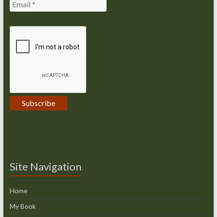
Site Navigation
Home
My Book