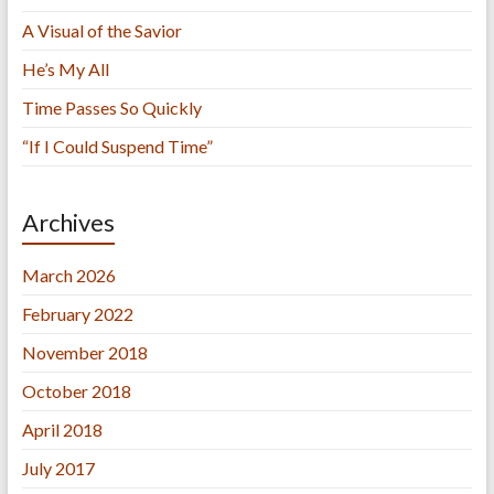
A Visual of the Savior
He’s My All
Time Passes So Quickly
“If I Could Suspend Time”
Archives
March 2026
February 2022
November 2018
October 2018
April 2018
July 2017