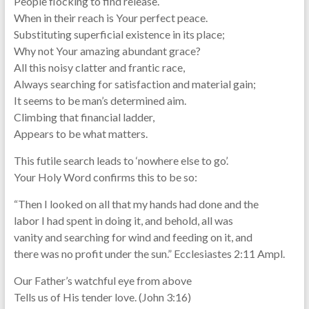
People flocking to find release.
When in their reach is Your perfect peace.
Substituting superficial existence in its place;
Why not Your amazing abundant grace?
All this noisy clatter and frantic race,
Always searching for satisfaction and material gain;
It seems to be man’s determined aim.
Climbing that financial ladder,
Appears to be what matters.
This futile search leads to ‘nowhere else to go’.
Your Holy Word confirms this to be so:
“Then I looked on all that my hands had done and the
labor I had spent in doing it, and behold, all was
vanity and searching for wind and feeding on it, and
there was no profit under the sun.” Ecclesiastes 2:11 Ampl.
Our Father’s watchful eye from above
Tells us of His tender love. (John 3:16)