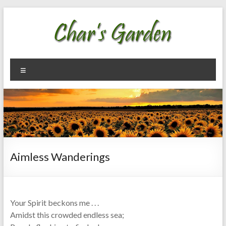
Skip
to
content
Char's
Welcome
Menu
To My
Garden
Garden
Aimless Wanderings
Your Spirit beckons me . . .
Amidst this crowded endless sea;