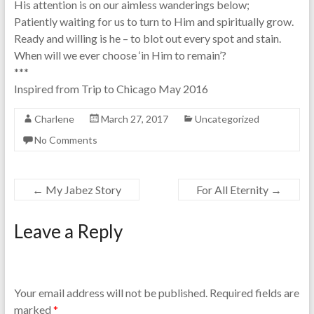
His attention is on our aimless wanderings below;
Patiently waiting for us to turn to Him and spiritually grow.
Ready and willing is he – to blot out every spot and stain.
When will we ever choose ‘in Him to remain’?
***
Inspired from Trip to Chicago May 2016
Charlene
March 27, 2017
Uncategorized
No Comments
←
My Jabez Story
For All Eternity
→
Leave a Reply
Your email address will not be published.
Required fields are
marked
*