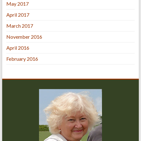
May 2017
April 2017
March 2017
November 2016
April 2016
February 2016