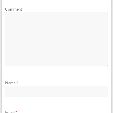
Comment
Name
*
Email
*