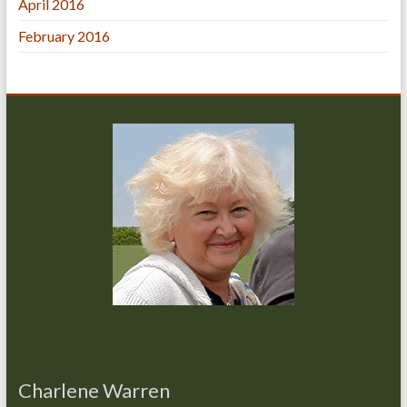
April 2016
February 2016
Charlene Warren