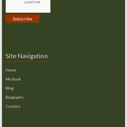
Site Navigation
Home
My Book
Blog
Biography
Contact