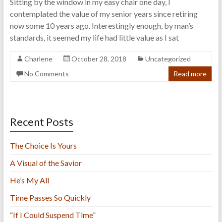
Sitting by the window in my easy chair one day, I
contemplated the value of my senior years since retiring
now some 10 years ago. Interestingly enough, by man’s
standards, it seemed my life had little value as I sat
Charlene
October 28, 2018
Uncategorized
No Comments
Read more
Recent Posts
The Choice Is Yours
A Visual of the Savior
He’s My All
Time Passes So Quickly
“If I Could Suspend Time”