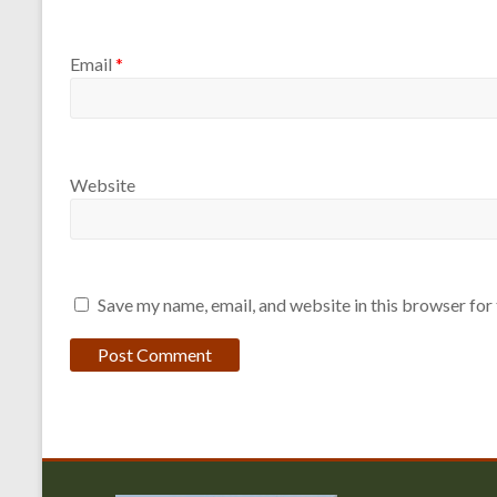
Email
*
Website
Save my name, email, and website in this browser for