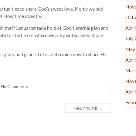
Nov
rtunities to share God’s sweet love. If only we had
 How time does fly.
Octo
in that? Let us yet take hold of God’s eternal plan and
Apri
late to start from where we are planted. Shed those
July
May
 His glory and grace. Let us determine now to share His
Apri
Marc
Nov
No Comments
Apri
Febr
He’s My All
→