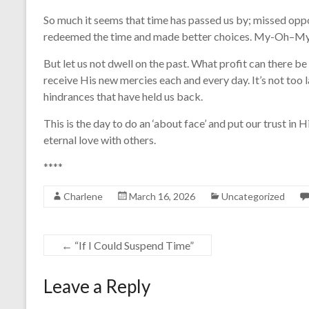
So much it seems that time has passed us by; missed oppo
redeemed the time and made better choices. My-Oh–My!
But let us not dwell on the past. What profit can there be 
receive His new mercies each and every day. It’s not too 
hindrances that have held us back.
This is the day to do an ‘about face’ and put our trust in
eternal love with others.
****
Charlene
March 16, 2026
Uncategorized
←
“If I Could Suspend Time”
Leave a Reply