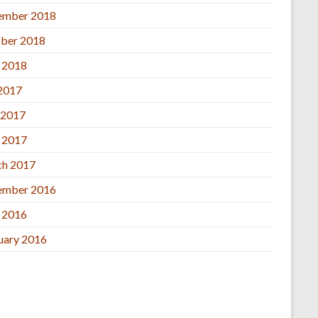
ember 2018
ber 2018
l 2018
 2017
 2017
l 2017
h 2017
ember 2016
l 2016
uary 2016