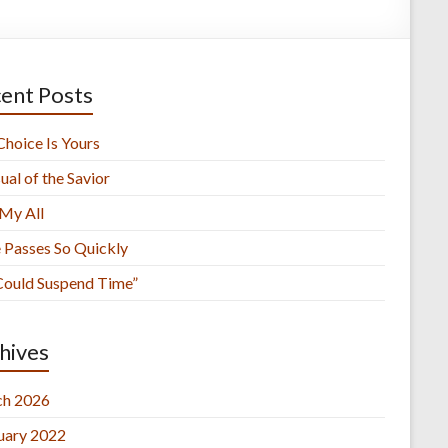
ent Posts
Choice Is Yours
ual of the Savior
 My All
 Passes So Quickly
 Could Suspend Time”
hives
h 2026
uary 2022