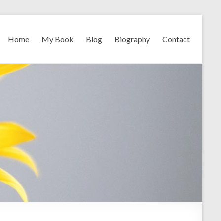
Home
My Book
Blog
Biography
Contact