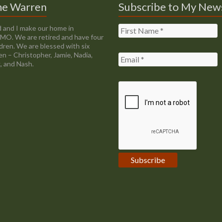
ne Warren
Subscribe to My New
 and I make our home in
, MO. We are retired and have four
ldren. We are blessed with six
en – Christopher, Jamie, Nadia,
, and Nash.