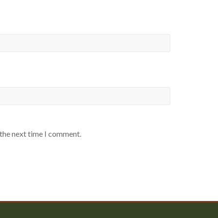
 the next time I comment.