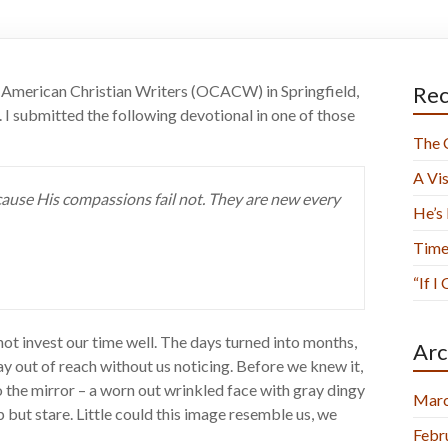
of American Christian Writers (OCACW) in Springfield,
Rec
. I submitted the following devotional in one of those
The 
A Vis
ause His compassions fail not. They are new every
He’s
Time
“If I
ot invest our time well. The days turned into months,
Arc
 out of reach without us noticing. Before we knew it,
o the mirror – a worn out wrinkled face with gray dingy
Marc
p but stare. Little could this image resemble us, we
Febr