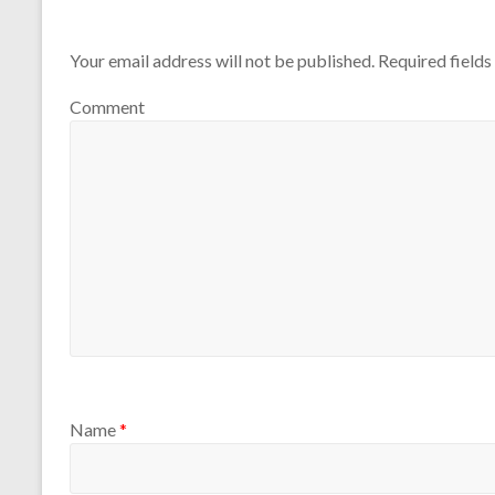
Your email address will not be published.
Required field
Comment
Name
*