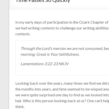
In my early days of participation in the Ozark Chapter 
we had writing contests to challenge our writing abilities
contests.
Through the Lord’s mercies we are not consumed, bec
morning: Great is Your faithfulness.
Lamentations 3:22-23 NKJV
Looking back over the years, many times we find we did n
the months into years, and time seemed to be wisped away
we were quite surprised one day to find as we looked int
hair. Who is this person looking back at us? One can’t hel
think.