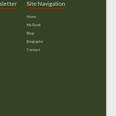
sletter
Site Navigation
Home
My Book
Blog
Biography
Contact