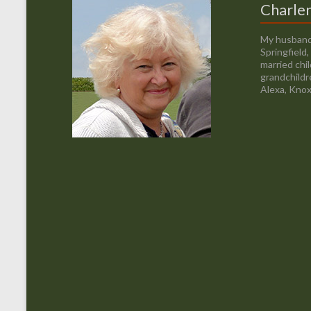
Charle
My husband
Springfield
married chi
grandchildr
Alexa, Knox