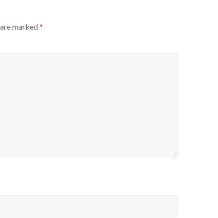
s are marked
*