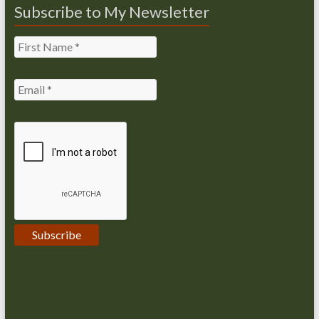
Subscribe to My Newsletter