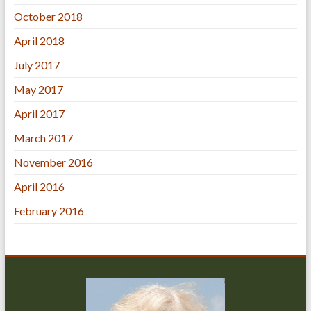
October 2018
April 2018
July 2017
May 2017
April 2017
March 2017
November 2016
April 2016
February 2016