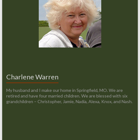
Charlene Warren
My husband and I make our home in Springfield, MO. We are
retired and have four married children. We are blessed with six
grandchildren – Christopher, Jamie, Nadia, Alexa, Knox, and Nash.