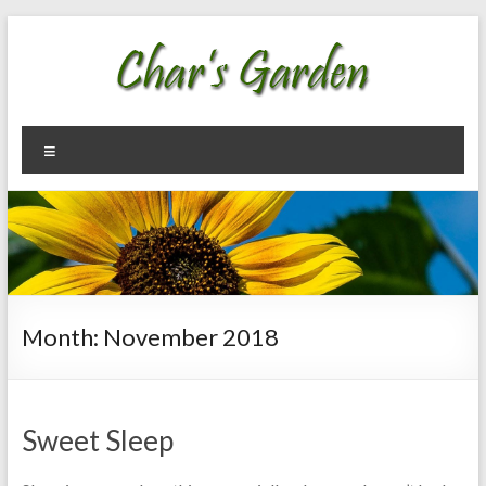
Skip
to
content
Char's
Welcome
Menu
To My
Garden
Garden
Month:
November 2018
Sweet Sleep