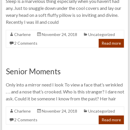
Sleep is a marvelous thing especially when you haven’t had
any. Just to snuggle down under the cool covers and lay our
weary head on a soft fluffy pillow is so inviting and divine.
Recently I was ill and could
Charlene
November 24, 2018
Uncategorized
2 Comments
Read more
Senior Moments
Only into a mirror need I look To view a face that’s wrinkled
. . . and a nose that’s crooked. Who is this stranger? I dare not
ask. Could it be someone I know from the past? Her hair
Charlene
November 24, 2018
Uncategorized
2 Comments
Read more