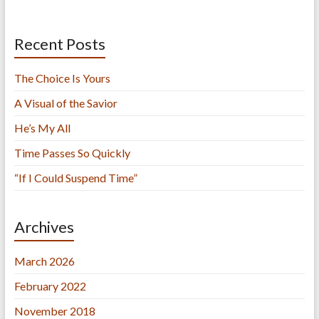
Recent Posts
The Choice Is Yours
A Visual of the Savior
He’s My All
Time Passes So Quickly
“If I Could Suspend Time”
Archives
March 2026
February 2022
November 2018