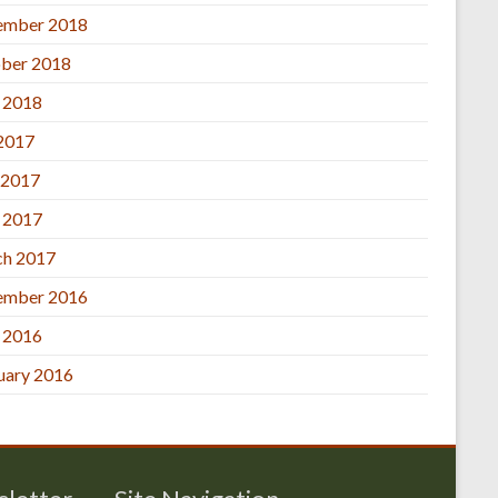
ember 2018
ber 2018
l 2018
 2017
 2017
l 2017
h 2017
ember 2016
l 2016
uary 2016