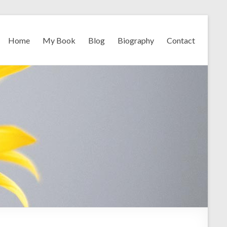
Home
My Book
Blog
Biography
Contact