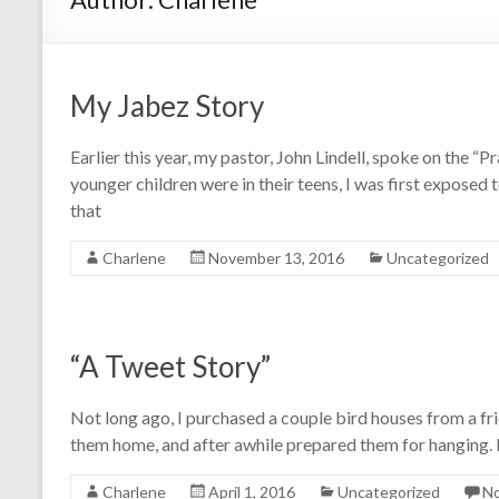
My Jabez Story
Earlier this year, my pastor, John Lindell, spoke on the “
younger children were in their teens, I was first exposed t
that
Charlene
November 13, 2016
Uncategorized
“A Tweet Story”
Not long ago, I purchased a couple bird houses from a f
them home, and after awhile prepared them for hanging. F
Charlene
April 1, 2016
Uncategorized
N