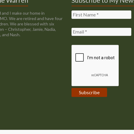
ne Warren
Subscribe to My New
 and I make our home in
, MO. We are retired and have four
ldren. We are blessed with six
en – Christopher, Jamie, Nadia,
, and Nash.