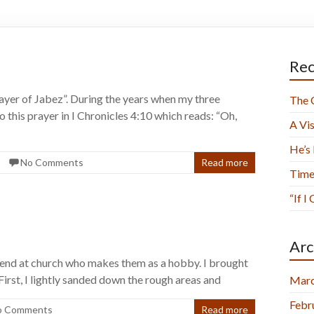
Rec
Prayer of Jabez”. During the years when my three
The 
o this prayer in I Chronicles 4:10 which reads: “Oh,
A Vis
He’s
No Comments
Read more
Time
“If I
Arc
riend at church who makes them as a hobby. I brought
irst, I lightly sanded down the rough areas and
Marc
Febr
o Comments
Read more