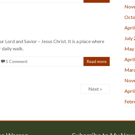
Nov
Octo
Apri
July
r Lord and Savior – Jesus Christ. It is a place where
 daily walk.
May
Apri
1 Comment
Read more
Marc
Nov
Next »
Apri
Febr