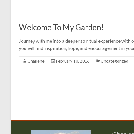
Welcome To My Garden!
Journey with me into a deeper spiritual experience with ou
you will find inspiration, hope, and encouragement in your
Charlene
February 10, 2016
Uncategorized