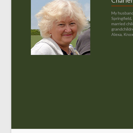
Charle
My husband
Springfield
married chi
grandchildr
Alexa, Knox