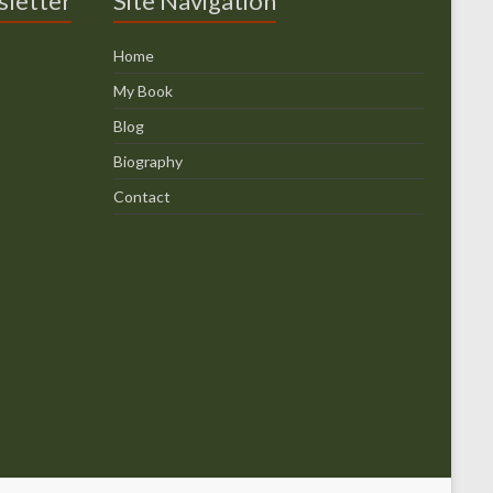
sletter
Site Navigation
Home
My Book
Blog
Biography
Contact