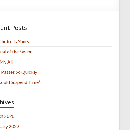
ent Posts
Choice Is Yours
ual of the Savior
 My All
 Passes So Quickly
 Could Suspend Time”
hives
h 2026
uary 2022