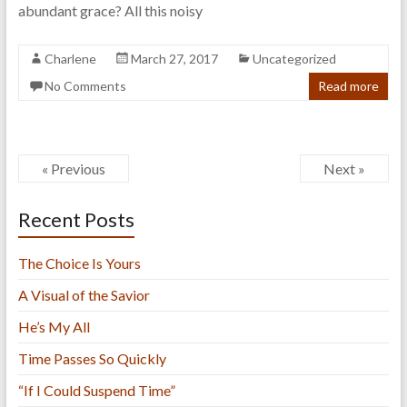
abundant grace? All this noisy
Charlene
March 27, 2017
Uncategorized
No Comments
Read more
« Previous
Next »
Recent Posts
The Choice Is Yours
A Visual of the Savior
He’s My All
Time Passes So Quickly
“If I Could Suspend Time”