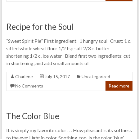
Recipe for the Soul
“Sweet Spirit Pie” First ingredient: 1 hungry soul Crust: 1 c.
sifted whole wheat flour 1/2 tsp salt 2/3 c. butter
shortening 1/2 c. ice water Blend first two ingredients; cut
in shortening, and add small amounts of
Charlene
July 15, 2017
Uncategorized
No Comments
Read more
The Color Blue
It is simply my favorite color . . . How pleasant is its softness
to the eye: Light in color, Soothing, too, Is the color ‘blue’.