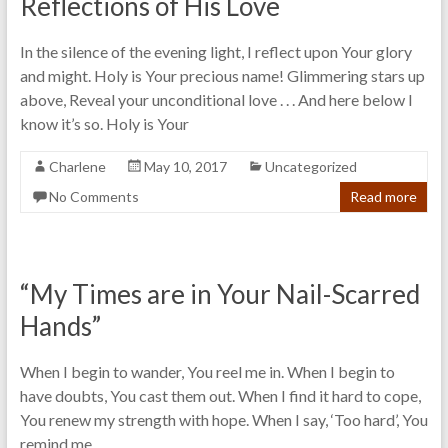
Reflections of His Love
In the silence of the evening light, I reflect upon Your glory
and might. Holy is Your precious name! Glimmering stars up
above, Reveal your unconditional love . . . And here below I
know it’s so. Holy is Your
Charlene
May 10, 2017
Uncategorized
No Comments
Read more
“My Times are in Your Nail-Scarred
Hands”
When I begin to wander, You reel me in. When I begin to
have doubts, You cast them out. When I find it hard to cope,
You renew my strength with hope. When I say, ‘Too hard’, You
remind me