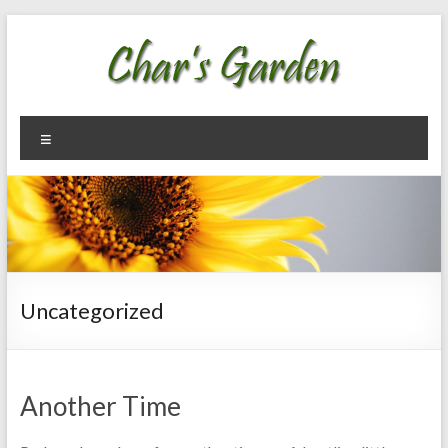
Skip
to
content
Char's
Welcome
Menu
To My
Garden
Garden
Uncategorized
Another Time