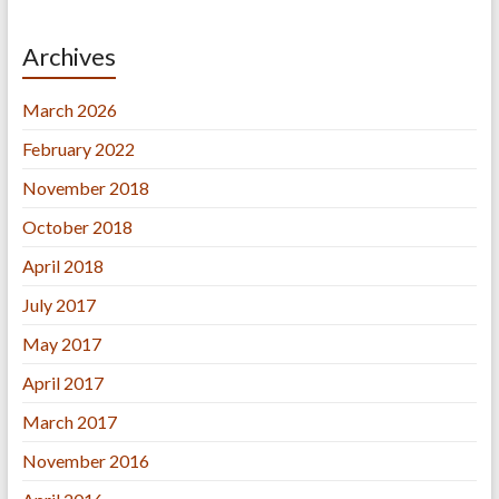
Archives
March 2026
February 2022
November 2018
October 2018
April 2018
July 2017
May 2017
April 2017
March 2017
November 2016