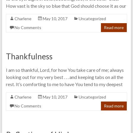
How vast is the sky so blue that God should choose it as our
Charlene
May 10, 2017
Uncategorized
No Comments
Read more
Thankfulness
I am so thankful, Lord, for how You take care of me; always
looking out for my very best . . . and keeping tabs on all the
rest. It’s comforting to me to have You tend to my deepest
Charlene
May 10, 2017
Uncategorized
No Comments
Read more