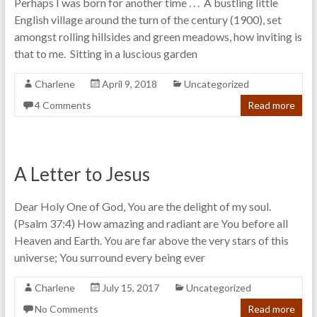
Perhaps I was born for another time . . . A bustling little
English village around the turn of the century (1900), set
amongst rolling hillsides and green meadows, how inviting is
that to me. Sitting in a luscious garden
Charlene
April 9, 2018
Uncategorized
4 Comments
Read more
A Letter to Jesus
Dear Holy One of God, You are the delight of my soul.
(Psalm 37:4) How amazing and radiant are You before all
Heaven and Earth. You are far above the very stars of this
universe; You surround every being ever
Charlene
July 15, 2017
Uncategorized
No Comments
Read more