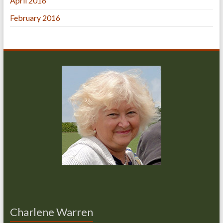
April 2016
February 2016
Charlene Warren