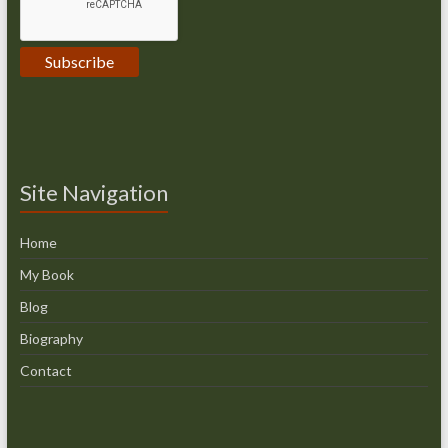
Site Navigation
Home
My Book
Blog
Biography
Contact