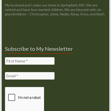
My husband and I make our home in Springfield, MO. We are
retired and have four married children. We are blessed with six
grandchildren – Christopher, Jamie, Nadia, Alexa, Knox, and Nash.
Subscribe to My Newsletter