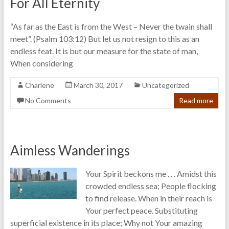
For All Eternity
“As far as the East is from the West – Never the twain shall
meet”. (Psalm 103:12) But let us not resign to this as an
endless feat. It is but our measure for the state of man,
When considering
Charlene
March 30, 2017
Uncategorized
No Comments
Read more
Aimless Wanderings
Your Spirit beckons me . . . Amidst this
crowded endless sea; People flocking
to find release. When in their reach is
Your perfect peace. Substituting
superficial existence in its place; Why not Your amazing