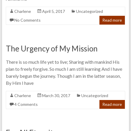
Charlene
April 5, 2017
Uncategorized
No Comments
Read more
The Urgency of My Mission
There is so much life yet to live; Sharing with mankind His
plan to freely forgive. So much I am still learning And I have
barely begun the journey. Though I am in the latter season,
By Him I have
Charlene
March 30, 2017
Uncategorized
4 Comments
Read more