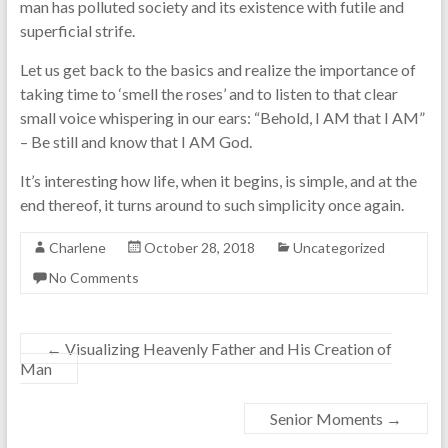
man has polluted society and its existence with futile and
superficial strife.
Let us get back to the basics and realize the importance of
taking time to ‘smell the roses’ and to listen to that clear
small voice whispering in our ears: “Behold, I AM that I AM”
– Be still and know that I AM God.
It’s interesting how life, when it begins, is simple, and at the
end thereof, it turns around to such simplicity once again.
Charlene
October 28, 2018
Uncategorized
No Comments
←
Visualizing Heavenly Father and His Creation of
Man
Senior Moments
→