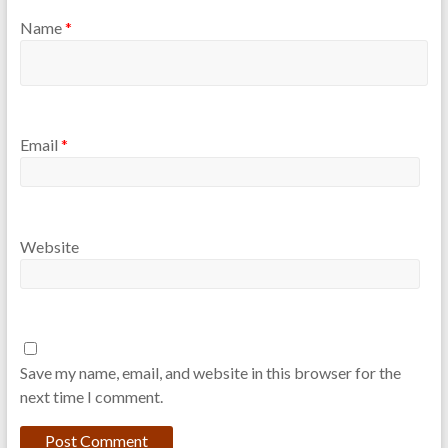
Name
*
Email
*
Website
Save my name, email, and website in this browser for the
next time I comment.