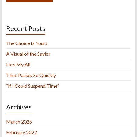
Recent Posts
The Choice Is Yours
A Visual of the Savior
He’s My All
Time Passes So Quickly
“If I Could Suspend Time”
Archives
March 2026
February 2022