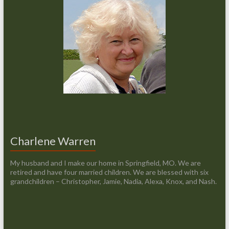
Charlene Warren
My husband and I make our home in Springfield, MO. We are
retired and have four married children. We are blessed with six
grandchildren – Christopher, Jamie, Nadia, Alexa, Knox, and Nash.