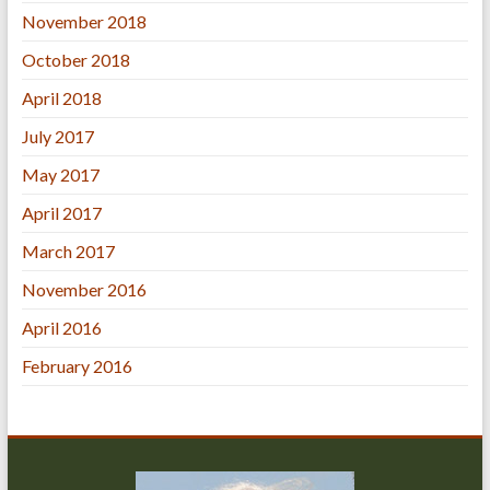
November 2018
October 2018
April 2018
July 2017
May 2017
April 2017
March 2017
November 2016
April 2016
February 2016