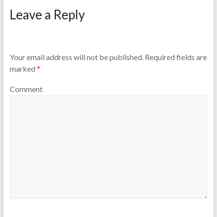
Leave a Reply
Your email address will not be published.
Required fields are
marked
*
Comment