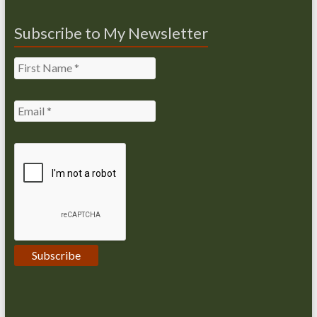
Subscribe to My Newsletter