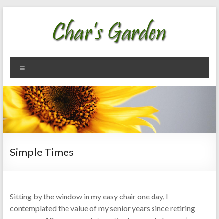
Skip
to
content
Char's
Welcome
Menu
To My
Garden
Garden
Simple Times
Sitting by the window in my easy chair one day, I
contemplated the value of my senior years since retiring