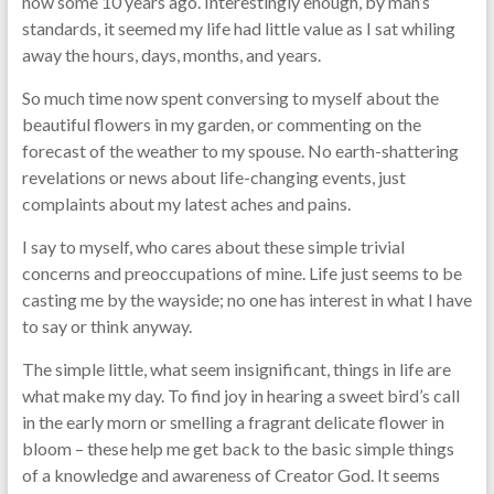
now some 10 years ago. Interestingly enough, by man’s
standards, it seemed my life had little value as I sat whiling
away the hours, days, months, and years.
So much time now spent conversing to myself about the
beautiful flowers in my garden, or commenting on the
forecast of the weather to my spouse. No earth-shattering
revelations or news about life-changing events, just
complaints about my latest aches and pains.
I say to myself, who cares about these simple trivial
concerns and preoccupations of mine. Life just seems to be
casting me by the wayside; no one has interest in what I have
to say or think anyway.
The simple little, what seem insignificant, things in life are
what make my day. To find joy in hearing a sweet bird’s call
in the early morn or smelling a fragrant delicate flower in
bloom – these help me get back to the basic simple things
of a knowledge and awareness of Creator God. It seems